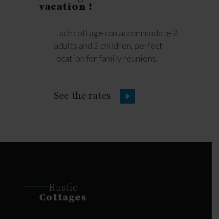
vacation !
Each cottage can accommodate 2
adults and 2 children, perfect
location for family reunions.
See the rates
Rustic
Cottages