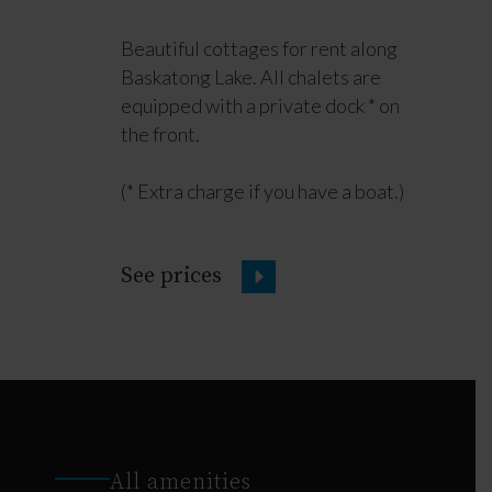
Beautiful cottages for rent along
Baskatong Lake. All chalets are
equipped with a private dock * on
the front.
(* Extra charge if you have a boat.)
See prices
All amenities