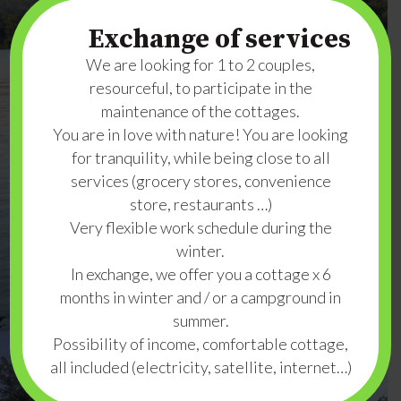
Exchange of services
We are looking for 1 to 2 couples,
resourceful, to participate in the
maintenance of the cottages.
You are in love with nature! You are looking
for tranquility, while being close to all
services (grocery stores, convenience
store, restaurants …)
Very flexible work schedule during the
winter.
In exchange, we offer you a cottage x 6
months in winter and / or a campground in
summer.
Possibility of income, comfortable cottage,
all included (electricity, satellite, internet…)