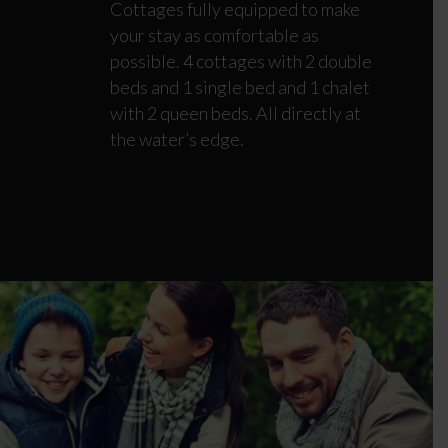
Cottages fully equipped to make
your stay as comfortable as
possible. 4 cottages with 2 double
beds and 1 single bed and 1 chalet
with 2 queen beds. All directly at
the water’s edge.