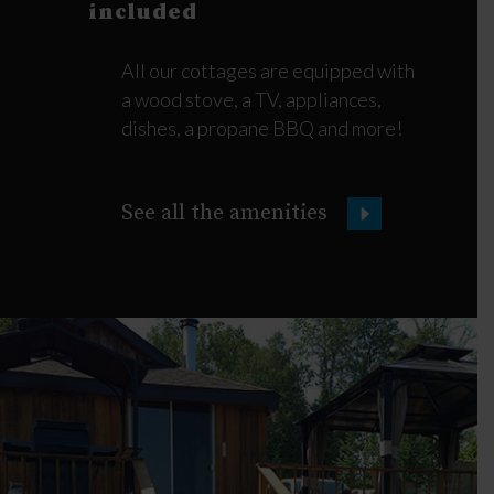
included
All our cottages are equipped with
a wood stove, a TV, appliances,
dishes, a propane BBQ and more!
See all the amenities