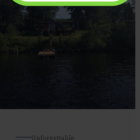
Unforgettable