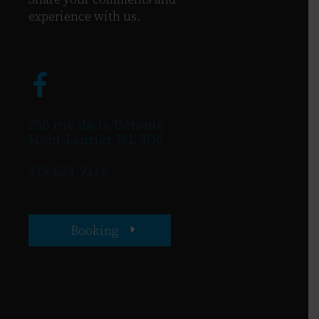
experience with us.
250 rue de la Détente
Mont-Laurier J9L 3G6
819 623-9116
Booking