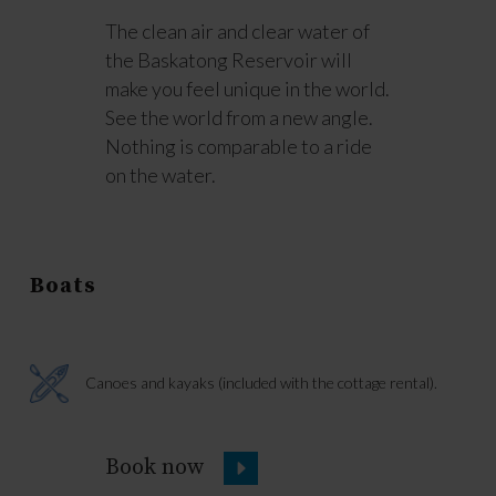
The clean air and clear water of
the Baskatong Reservoir will
make you feel unique in the world.
See the world from a new angle.
Nothing is comparable to a ride
on the water.
Boats
Canoes and kayaks (included with the cottage rental).
Book now