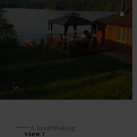
A breathtaking
view !