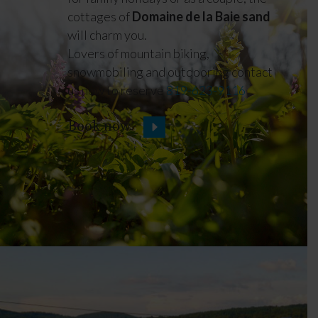
cottages of
Domaine de la Baie sand
will charm you.
Lovers of mountain biking,
snowmobiling and outdooring contact
us now to reserve
819-623-9116
Book now