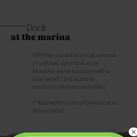
Dock
at the marina
Whether you are on a boat, pontoon
or sailboat, come dock at our
beautiful marina equipped with a
boat launch * and access to
electricity, showers and toilets.
(* Reserved for clients of Domaine de la
Baie au Sable)
×