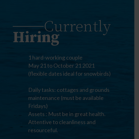
Currently
Hiring
1 hard-working couple
May 21 to October 21 2021
(flexible dates ideal for snowbirds)
Daily tasks: cottages and grounds
maintenance (must be available
Fridays)
Assets : Must be in great health.
Attentive to cleanliness and
resourceful.