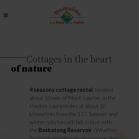
Cottages in the heart
of nature
4 seasons cottage rental
, located
about 10 min. of Mont-Laurier, in the
Hautes-Laurentides at about 10
kilometres from the 117. Summer and
winter, you too will fall in love with
the
Baskatong Reservoir
! Whether
for family holidays or as a couple, the