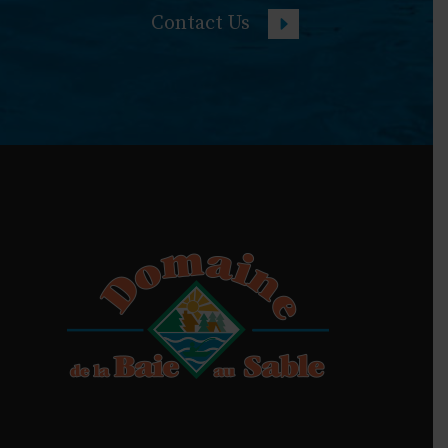
Contact Us