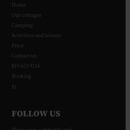
Home
Our cottages
Camping
Activities and leisure
Price
Contact us
819 623 9116
Booking
Fr
FOLLOW US
Share your comments and