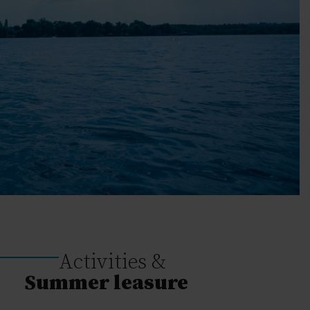
Activities &
Summer leasure