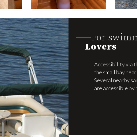
For swim
Lovers
Accessibility via t
the small bay near 
Several nearby s
are accessible by 