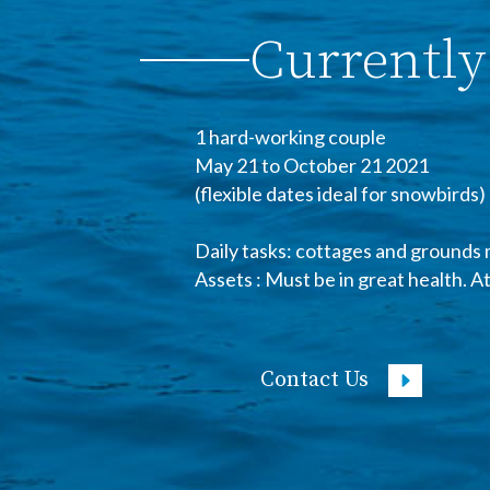
Currently
1 hard-working couple
May 21 to October 21 2021
(flexible dates ideal for snowbirds)
Daily tasks: cottages and grounds 
Assets : Must be in great health. A
Contact Us