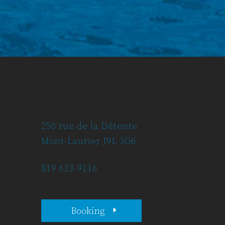
250 rue de la Détente
Mont-Laurier J9L 3G6
819 623-9116
Booking