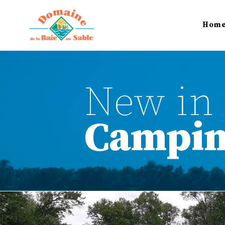
Hom
New in 
Campi