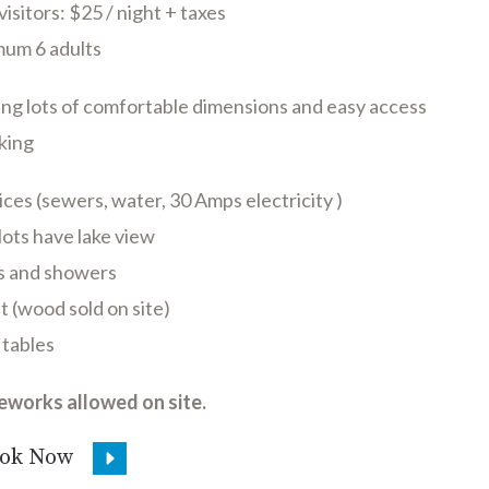
visitors: $25 / night + taxes
um 6 adults
ng lots of comfortable dimensions and easy access
king
ices (sewers, water, 30 Amps electricity )
ots have lake view
ts and showers
it (wood sold on site)
 tables
reworks allowed on site.
ok Now