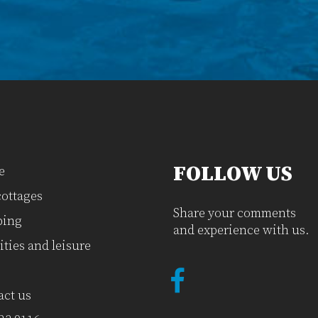
FOLLOW US
e
cottages
Share your comments
ing
and experience with us.
ities and leisure
act us