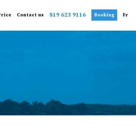
819 623 9116
Price
Contact us
Booking
Fr