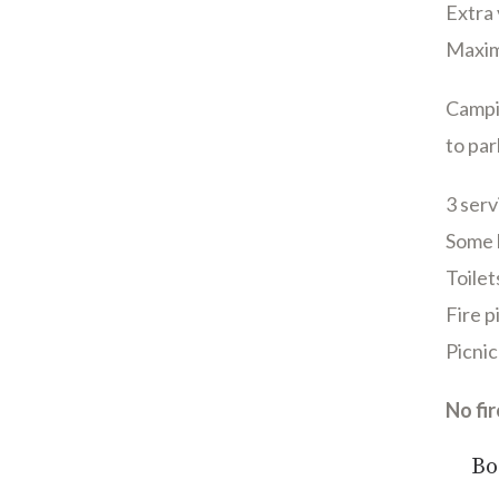
Extra 
Maxim
Campi
to par
3 serv
Some l
Toile
Fire p
Picnic
No fi
Bo