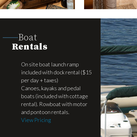
Boat
Rentals
On site boat launch ramp
included with dock rental ($15
per day + taxes)
Canoes, kayaks and pedal
boats (included with cottage
rental). Rowboat with motor
and pontoon rentals.
View Pricing