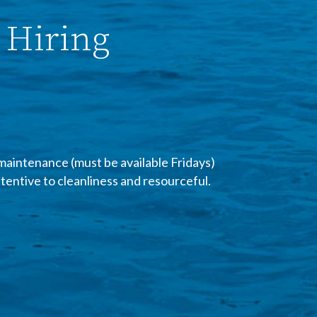
 Hiring
maintenance (must be available Fridays)
ttentive to cleanliness and resourceful.