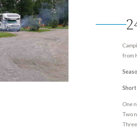
2
Campi
from 
Seaso
Short
One n
Two ni
Three 