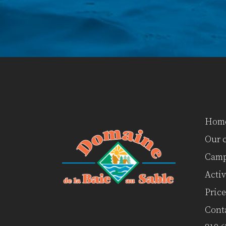
Hom
Our 
Camp
Activ
Price
Cont