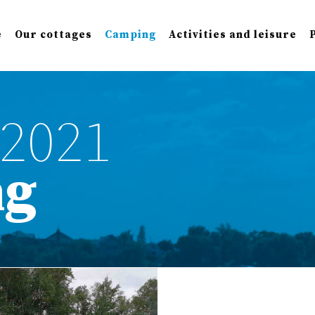
e
Our cottages
Camping
Activities and leisure
2021
ng