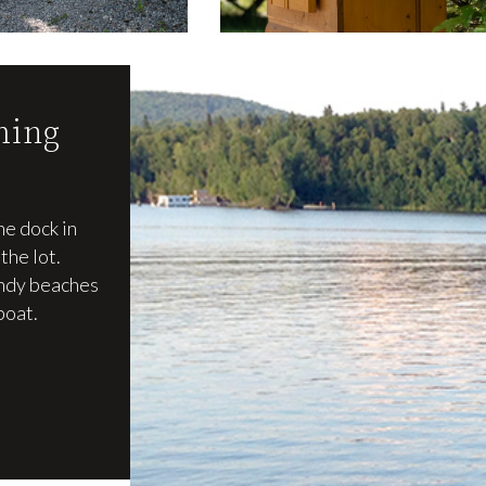
ming
he dock in
the lot.
andy beaches
boat.