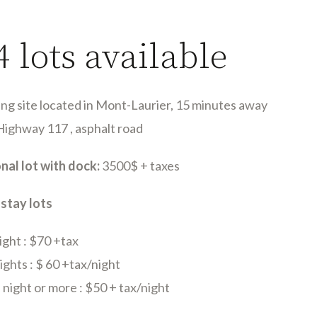
4 lots available
ng site located in Mont-Laurier, 15 minutes away
Highway 117 , asphalt road
nal lot with dock:
3500$ + taxes
 stay lots
ight : $70 +tax
ghts : $ 60 +tax/night
night or more : $50 + tax/night